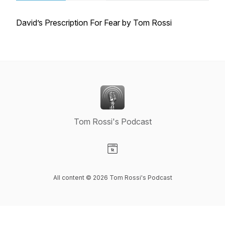
David’s Prescription For Fear by Tom Rossi
Tom Rossi's Podcast
Visit our Website page
All content © 2026 Tom Rossi's Podcast