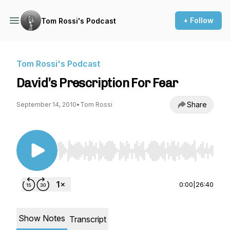
+ Follow
Tom Rossi's Podcast
Tom Rossi's Podcast
David’s Prescription For Fear
Share
September 14, 2010
•
Tom Rossi
Use Left/Right to seek, Home/End to jump to st
0:00
|
26:40
Show Notes
Transcript