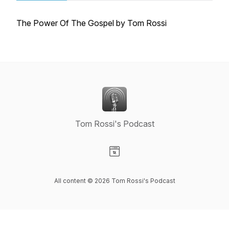
The Power Of The Gospel by Tom Rossi
Tom Rossi's Podcast
Visit our Website page
All content © 2026 Tom Rossi's Podcast