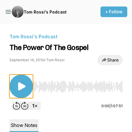
+ Follow
Tom Rossi's Podcast
Tom Rossi's Podcast
The Power Of The Gospel
Share
September 14, 2010
•
Tom Rossi
Use Left/Right to seek, Home/End to jump to st
0:00
|
1:07:51
Show Notes