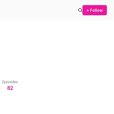
+ Follow
Episodes
82