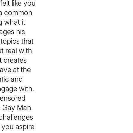
elt like you
's a common
 what it
ages his
topics that
 real with
t creates
ave at the
tic and
ngage with.
censored
ic Gay Man.
 challenges
 you aspire