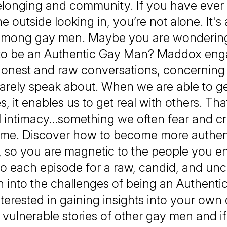
longing and community. If you have ever f
e outside looking in, you’re not alone. It
mong gay men. Maybe you are wondering
o be an Authentic Gay Man? Maddox eng
honest and raw conversations, concerning 
arely speak about. When we are able to get
s, it enables us to get real with others. Tha
 intimacy…something we often fear and cr
ime. Discover how to become more authen
, so you are magnetic to the people you e
to each episode for a raw, candid, and un
n into the challenges of being an Authent
interested in gaining insights into your own
 vulnerable stories of other gay men and if