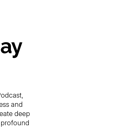
Gay
odcast,
ess and
reate deep
a profound