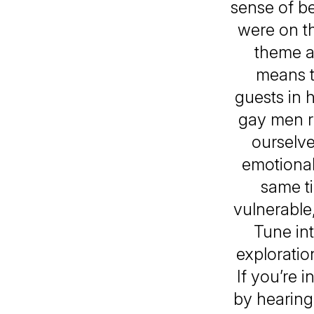
sense of be
were on th
theme a
means t
guests in 
gay men r
ourselve
emotional
same t
vulnerable
Tune in
exploratio
If you’re 
by hearing