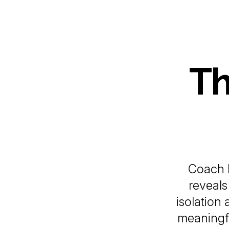
Th
Coach 
reveal
isolation
meaningfu