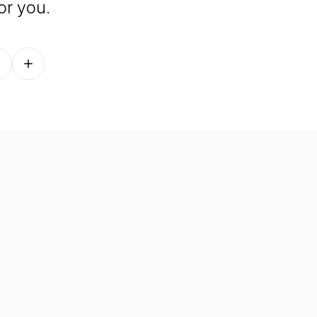
or you.
Follow on other platforms