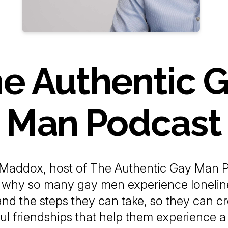
e Authentic 
Man Podcast
Maddox, host of The Authentic Gay Man P
s why so many gay men experience lonelin
 and the steps they can take, so they can c
l friendships that help them experience 