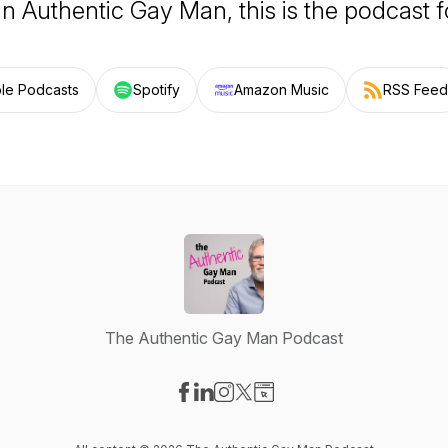
an Authentic Gay Man, this is the podcast f
le Podcasts
Spotify
Amazon Music
RSS Feed
The Authentic Gay Man Podcast
Visit our Facebook page
Visit our LinkedIn page
Visit our Instagram page
Visit our X-com page
Visit our Website page