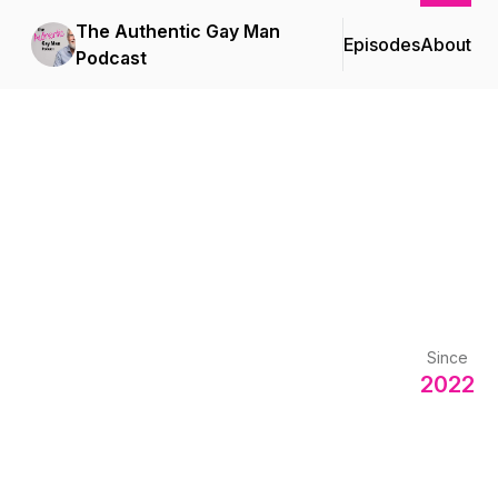
The Authentic Gay Man
Episodes
About
Podcast
Since
2022