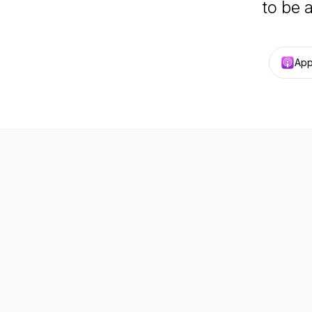
to be 
App