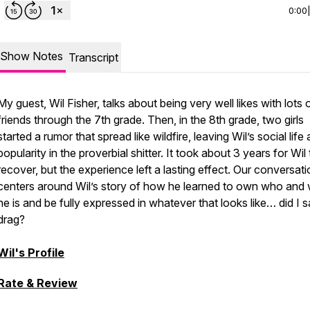
0:00
Show Notes
Transcript
My guest, Wil Fisher, talks about being very well likes with lots 
friends through the 7th grade. Then, in the 8th grade, two girls
started a rumor that spread like wildfire, leaving Wil’s social life
popularity in the proverbial shitter. It took about 3 years for Wil 
recover, but the experience left a lasting effect. Our conversat
centers around Wil’s story of how he learned to own who and
he is and be fully expressed in whatever that looks like… did I 
drag?
Wil's Profile
Rate & Review