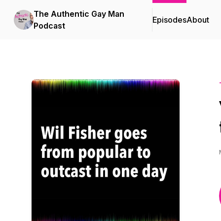
The Authentic Gay Man
Episodes
About
Podcast