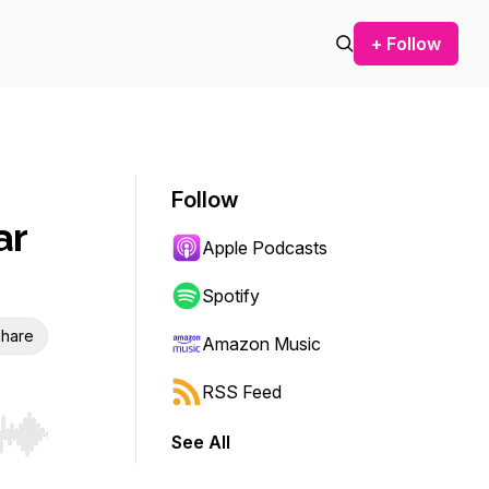
+ Follow
Follow
ar
Apple Podcasts
Spotify
hare
Amazon Music
RSS Feed
See All
r end. Hold shift to jump forward or backward.