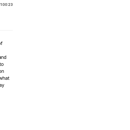
|
1:00:23
of
 and
to
ion
 what
say