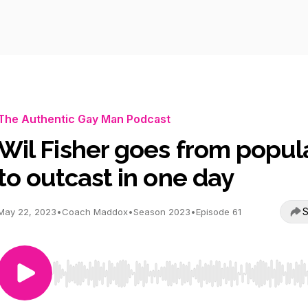
The Authentic Gay Man Podcast
Wil Fisher goes from popul
to outcast in one day
S
May 22, 2023
•
Coach Maddox
•
Season 2023
•
Episode 61
Use Left/Right to seek, Home/End to jump to start o