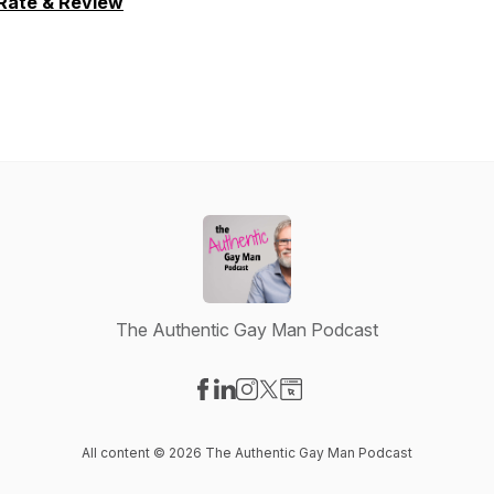
Rate & Review
The Authentic Gay Man Podcast
Visit our Facebook page
Visit our LinkedIn page
Visit our Instagram page
Visit our X-com page
Visit our Website page
All content © 2026 The Authentic Gay Man Podcast