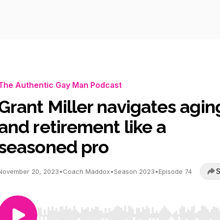
The Authentic Gay Man Podcast
Grant Miller navigates agin
and retirement like a
seasoned pro
S
November 20, 2023
•
Coach Maddox
•
Season 2023
•
Episode 74