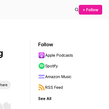
+ Follow
Follow
g
Apple Podcasts
Spotify
Amazon Music
hare
RSS Feed
See All