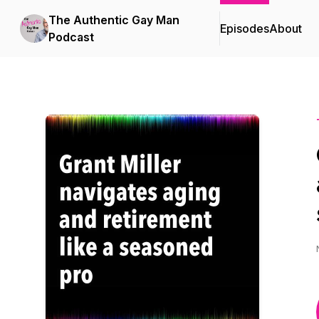
The Authentic Gay Man
Episodes
About
Podcast