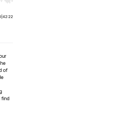
r end. Hold shift to jump forward or backward.
0
|
42:22
 our
 he
d of
He
g
 find